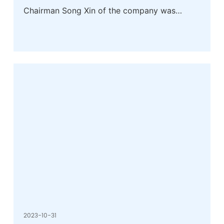
Chairman Song Xin of the company was
awarded the honorary title of Excellent
Private Entrepreneur in Huaibei City
2023-10-31