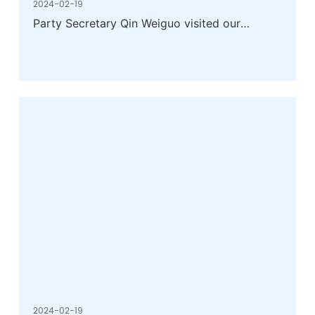
2024-02-19
Party Secretary Qin Weiguo visited our
company for research
2024-02-19