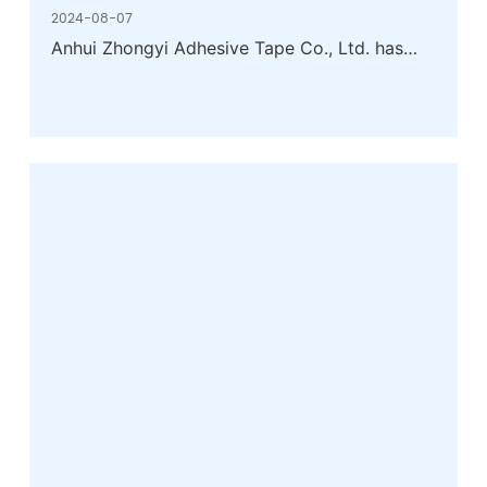
2024-08-07
Anhui Zhongyi Adhesive Tape Co., Ltd. has
been listed as a benchmark enterprise for
energy efficiency of key products in the
rubber industry in 2023