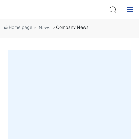
News Center
Home
Home page
Company News
News
About
Products
Service
News
Contact Us
中文版